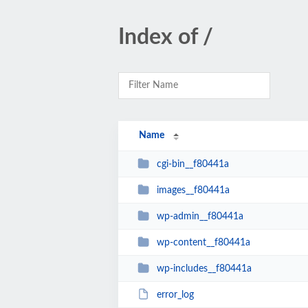
Index of /
Name
cgi-bin__f80441a
images__f80441a
wp-admin__f80441a
wp-content__f80441a
wp-includes__f80441a
error_log