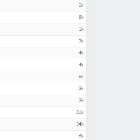
0k
8k
1k
3k
4k
4k
6k
3k
9k
31k
34k
6k