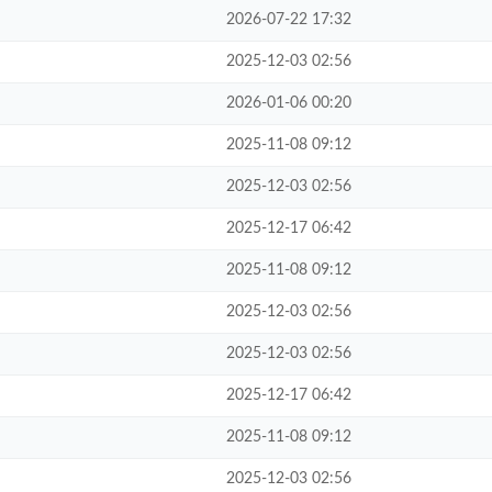
2026-07-22 17:32
2025-12-03 02:56
2026-01-06 00:20
2025-11-08 09:12
2025-12-03 02:56
2025-12-17 06:42
2025-11-08 09:12
2025-12-03 02:56
2025-12-03 02:56
2025-12-17 06:42
2025-11-08 09:12
2025-12-03 02:56