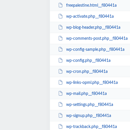
freepalestine.html__f80441a
wp-activate.php__f80441a
wp-blog-header.php__f80441a
wp-comments-post.php__f80441a
wp-config-sample.php__f80441a
wp-config.php__f80441a
wp-cron.php__f80441a
wp-links-opml.php__f80441a
wp-mail.php__f80441a
wp-settings.php__f80441a
wp-signup.php__f80441a
wp-trackback.php__f80441a