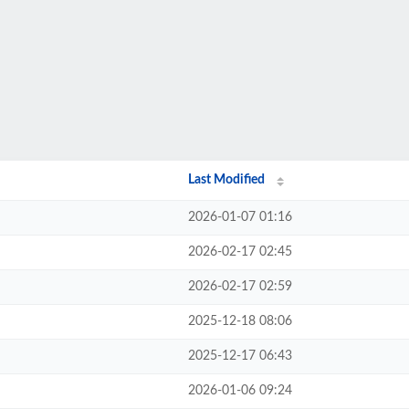
Last Modified
2026-01-07 01:16
2026-02-17 02:45
2026-02-17 02:59
2025-12-18 08:06
2025-12-17 06:43
2026-01-06 09:24