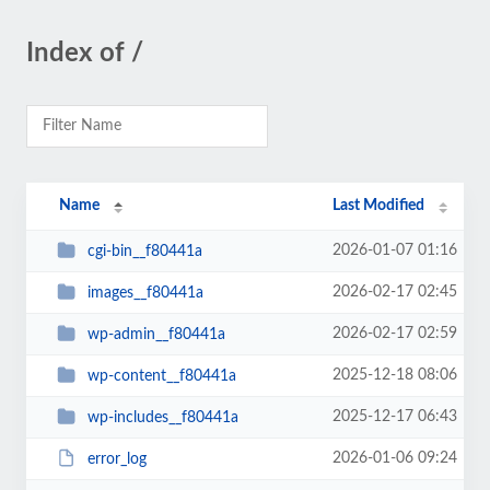
Index of /
Name
Last Modified
2026-01-07 01:16
cgi-bin__f80441a
2026-02-17 02:45
images__f80441a
2026-02-17 02:59
wp-admin__f80441a
2025-12-18 08:06
wp-content__f80441a
2025-12-17 06:43
wp-includes__f80441a
2026-01-06 09:24
error_log