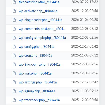
2026-07-22 17:32
freepalestine.html__f80441a
2025-12-03 02:56
wp-activate.php__f80441a
2026-01-06 00:20
wp-blog-header.php__f80441a
2025-11-08 09:12
wp-comments-post.php__f80441a
2025-12-03 02:56
wp-config-sample.php__f80441a
2025-12-17 06:42
wp-config.php__f80441a
2025-11-08 09:12
wp-cron.php__f80441a
2025-12-03 02:56
wp-links-opml.php__f80441a
2025-12-03 02:56
wp-mail.php__f80441a
2025-12-17 06:42
wp-settings.php__f80441a
2025-11-08 09:12
wp-signup.php__f80441a
2025-12-03 02:56
wp-trackback.php__f80441a