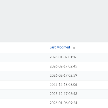
Last Modified
2026-01-07 01:16
2026-02-17 02:45
2026-02-17 02:59
2025-12-18 08:06
2025-12-17 06:43
2026-01-06 09:24