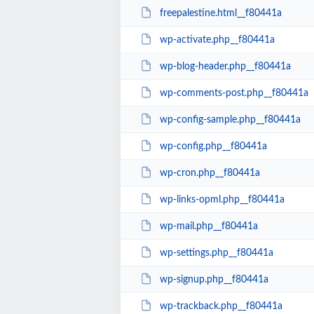
freepalestine.html__f80441a
wp-activate.php__f80441a
wp-blog-header.php__f80441a
wp-comments-post.php__f80441a
wp-config-sample.php__f80441a
wp-config.php__f80441a
wp-cron.php__f80441a
wp-links-opml.php__f80441a
wp-mail.php__f80441a
wp-settings.php__f80441a
wp-signup.php__f80441a
wp-trackback.php__f80441a