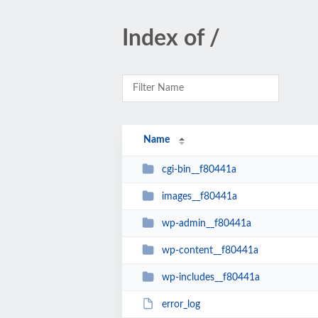
Index of /
Name
cgi-bin__f80441a
images__f80441a
wp-admin__f80441a
wp-content__f80441a
wp-includes__f80441a
error_log