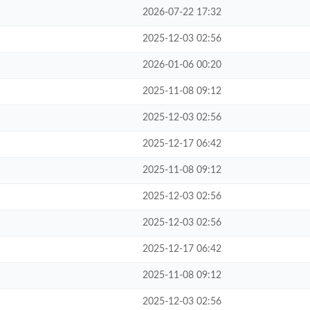
2026-07-22 17:32
2025-12-03 02:56
2026-01-06 00:20
2025-11-08 09:12
2025-12-03 02:56
2025-12-17 06:42
2025-11-08 09:12
2025-12-03 02:56
2025-12-03 02:56
2025-12-17 06:42
2025-11-08 09:12
2025-12-03 02:56