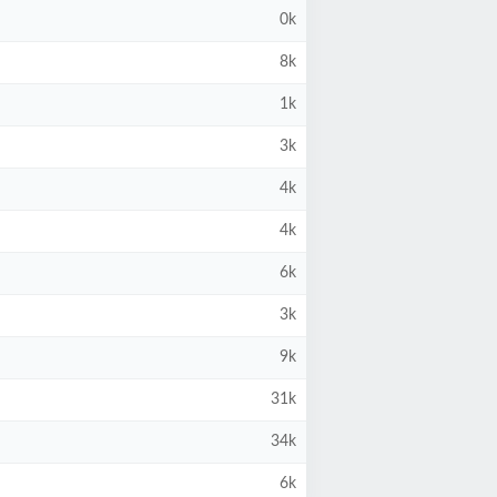
0k
8k
1k
3k
4k
4k
6k
3k
9k
31k
34k
6k