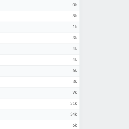
0k
8k
1k
3k
4k
4k
6k
3k
9k
31k
34k
6k