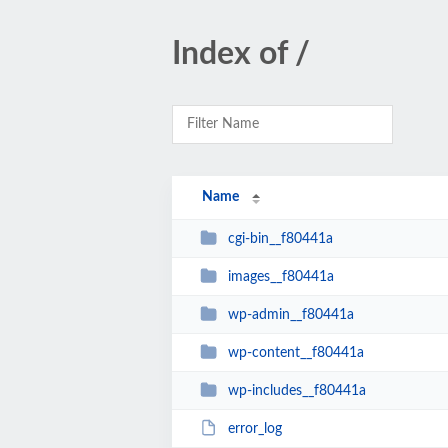
Index of /
Name
cgi-bin__f80441a
images__f80441a
wp-admin__f80441a
wp-content__f80441a
wp-includes__f80441a
error_log