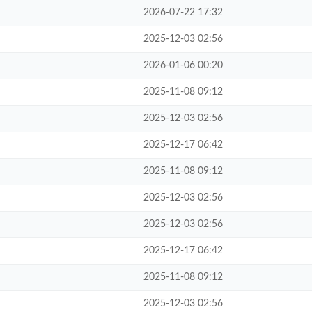
2026-07-22 17:32
2025-12-03 02:56
2026-01-06 00:20
2025-11-08 09:12
2025-12-03 02:56
2025-12-17 06:42
2025-11-08 09:12
2025-12-03 02:56
2025-12-03 02:56
2025-12-17 06:42
2025-11-08 09:12
2025-12-03 02:56