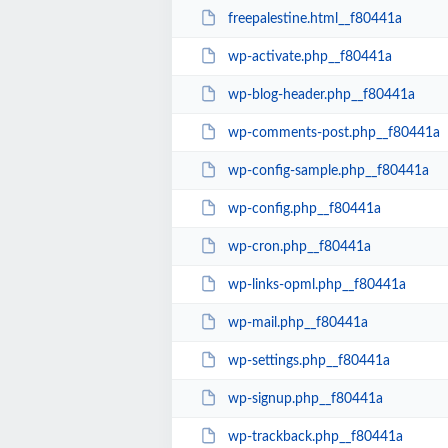
freepalestine.html__f80441a
wp-activate.php__f80441a
wp-blog-header.php__f80441a
wp-comments-post.php__f80441a
wp-config-sample.php__f80441a
wp-config.php__f80441a
wp-cron.php__f80441a
wp-links-opml.php__f80441a
wp-mail.php__f80441a
wp-settings.php__f80441a
wp-signup.php__f80441a
wp-trackback.php__f80441a