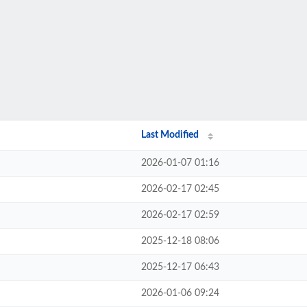
Last Modified
2026-01-07 01:16
2026-02-17 02:45
2026-02-17 02:59
2025-12-18 08:06
2025-12-17 06:43
2026-01-06 09:24