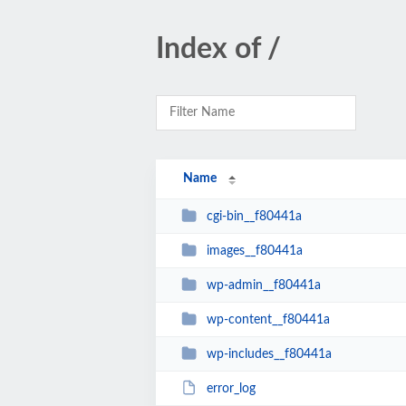
Index of /
Name
cgi-bin__f80441a
images__f80441a
wp-admin__f80441a
wp-content__f80441a
wp-includes__f80441a
error_log