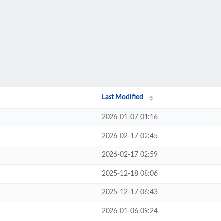
Last Modified
2026-01-07 01:16
2026-02-17 02:45
2026-02-17 02:59
2025-12-18 08:06
2025-12-17 06:43
2026-01-06 09:24