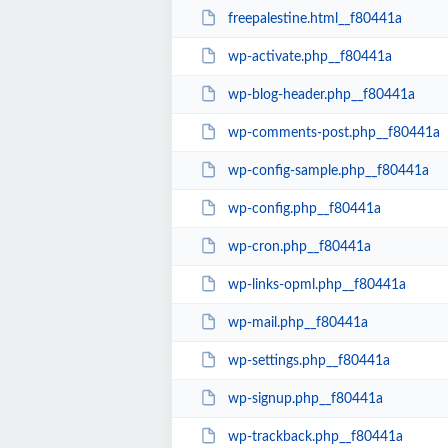
freepalestine.html__f80441a
wp-activate.php__f80441a
wp-blog-header.php__f80441a
wp-comments-post.php__f80441a
wp-config-sample.php__f80441a
wp-config.php__f80441a
wp-cron.php__f80441a
wp-links-opml.php__f80441a
wp-mail.php__f80441a
wp-settings.php__f80441a
wp-signup.php__f80441a
wp-trackback.php__f80441a