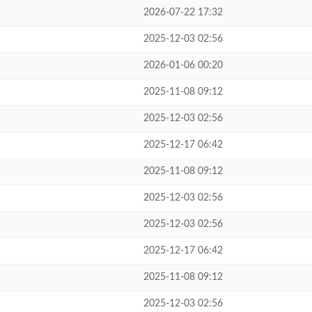
2026-07-22 17:32
2025-12-03 02:56
2026-01-06 00:20
2025-11-08 09:12
2025-12-03 02:56
2025-12-17 06:42
2025-11-08 09:12
2025-12-03 02:56
2025-12-03 02:56
2025-12-17 06:42
2025-11-08 09:12
2025-12-03 02:56