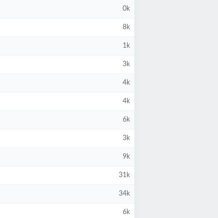
0k
8k
1k
3k
4k
4k
6k
3k
9k
31k
34k
6k