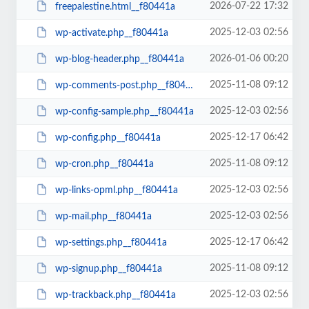
2026-07-22 17:32
freepalestine.html__f80441a
2025-12-03 02:56
wp-activate.php__f80441a
2026-01-06 00:20
wp-blog-header.php__f80441a
2025-11-08 09:12
wp-comments-post.php__f80441a
2025-12-03 02:56
wp-config-sample.php__f80441a
2025-12-17 06:42
wp-config.php__f80441a
2025-11-08 09:12
wp-cron.php__f80441a
2025-12-03 02:56
wp-links-opml.php__f80441a
2025-12-03 02:56
wp-mail.php__f80441a
2025-12-17 06:42
wp-settings.php__f80441a
2025-11-08 09:12
wp-signup.php__f80441a
2025-12-03 02:56
wp-trackback.php__f80441a