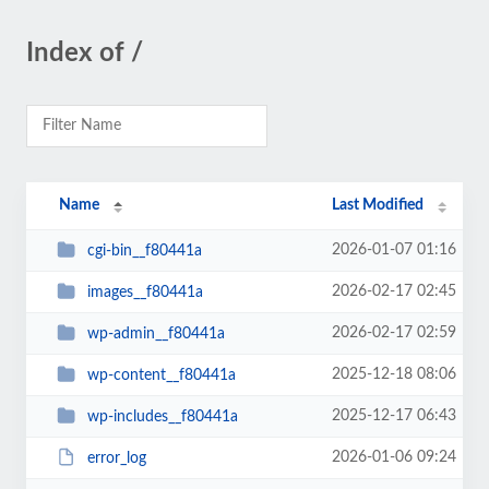
Index of /
Name
Last Modified
2026-01-07 01:16
cgi-bin__f80441a
2026-02-17 02:45
images__f80441a
2026-02-17 02:59
wp-admin__f80441a
2025-12-18 08:06
wp-content__f80441a
2025-12-17 06:43
wp-includes__f80441a
2026-01-06 09:24
error_log