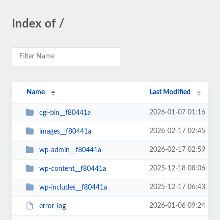
Index of /
Name
Last Modified
2026-01-07 01:16
cgi-bin__f80441a
2026-02-17 02:45
images__f80441a
2026-02-17 02:59
wp-admin__f80441a
2025-12-18 08:06
wp-content__f80441a
2025-12-17 06:43
wp-includes__f80441a
2026-01-06 09:24
error_log