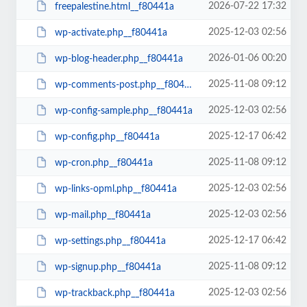
2026-07-22 17:32
freepalestine.html__f80441a
2025-12-03 02:56
wp-activate.php__f80441a
2026-01-06 00:20
wp-blog-header.php__f80441a
2025-11-08 09:12
wp-comments-post.php__f80441a
2025-12-03 02:56
wp-config-sample.php__f80441a
2025-12-17 06:42
wp-config.php__f80441a
2025-11-08 09:12
wp-cron.php__f80441a
2025-12-03 02:56
wp-links-opml.php__f80441a
2025-12-03 02:56
wp-mail.php__f80441a
2025-12-17 06:42
wp-settings.php__f80441a
2025-11-08 09:12
wp-signup.php__f80441a
2025-12-03 02:56
wp-trackback.php__f80441a