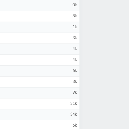
0k
8k
1k
3k
4k
4k
6k
3k
9k
31k
34k
6k