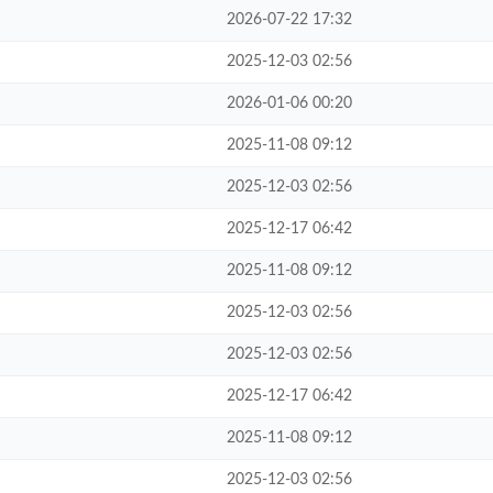
2026-07-22 17:32
2025-12-03 02:56
2026-01-06 00:20
2025-11-08 09:12
2025-12-03 02:56
2025-12-17 06:42
2025-11-08 09:12
2025-12-03 02:56
2025-12-03 02:56
2025-12-17 06:42
2025-11-08 09:12
2025-12-03 02:56