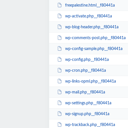
freepalestine.html__f80441a
wp-activate.php__f80441a
wp-blog-header.php__f80441a
wp-comments-post.php__f80441a
wp-config-sample.php__f80441a
wp-config.php__f80441a
wp-cron.php__f80441a
wp-links-opml.php__f80441a
wp-mail.php__f80441a
wp-settings.php__f80441a
wp-signup.php__f80441a
wp-trackback.php__f80441a