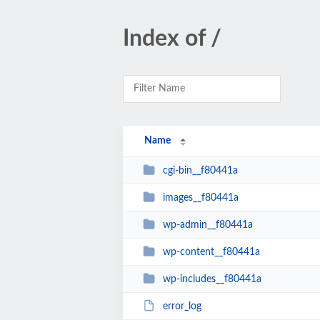
Index of /
Name
cgi-bin__f80441a
images__f80441a
wp-admin__f80441a
wp-content__f80441a
wp-includes__f80441a
error_log