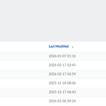
Last Modified
2026-01-07 01:16
2026-02-17 02:45
2026-02-17 02:59
2025-12-18 08:06
2025-12-17 06:43
2026-01-06 09:24