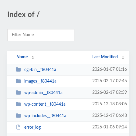
Index of /
Name
Last Modified
2026-01-07 01:16
cgi-bin__f80441a
2026-02-17 02:45
images__f80441a
2026-02-17 02:59
wp-admin__f80441a
2025-12-18 08:06
wp-content__f80441a
2025-12-17 06:43
wp-includes__f80441a
2026-01-06 09:24
error_log