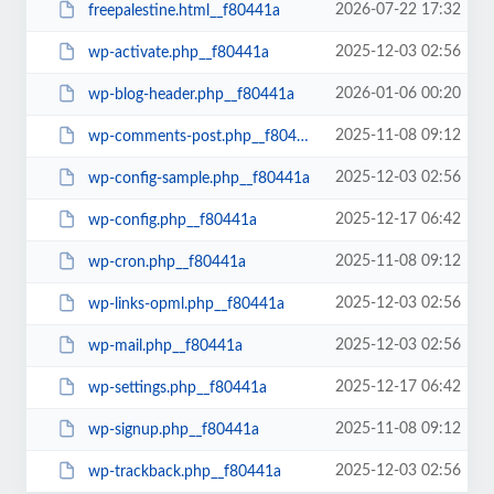
2026-07-22 17:32
freepalestine.html__f80441a
2025-12-03 02:56
wp-activate.php__f80441a
2026-01-06 00:20
wp-blog-header.php__f80441a
2025-11-08 09:12
wp-comments-post.php__f80441a
2025-12-03 02:56
wp-config-sample.php__f80441a
2025-12-17 06:42
wp-config.php__f80441a
2025-11-08 09:12
wp-cron.php__f80441a
2025-12-03 02:56
wp-links-opml.php__f80441a
2025-12-03 02:56
wp-mail.php__f80441a
2025-12-17 06:42
wp-settings.php__f80441a
2025-11-08 09:12
wp-signup.php__f80441a
2025-12-03 02:56
wp-trackback.php__f80441a