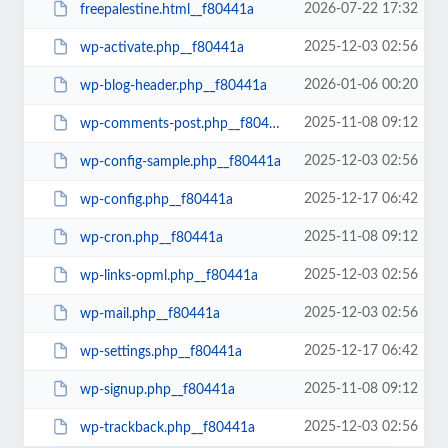
2026-07-22 17:32
freepalestine.html__f80441a
2025-12-03 02:56
wp-activate.php__f80441a
2026-01-06 00:20
wp-blog-header.php__f80441a
2025-11-08 09:12
wp-comments-post.php__f80441a
2025-12-03 02:56
wp-config-sample.php__f80441a
2025-12-17 06:42
wp-config.php__f80441a
2025-11-08 09:12
wp-cron.php__f80441a
2025-12-03 02:56
wp-links-opml.php__f80441a
2025-12-03 02:56
wp-mail.php__f80441a
2025-12-17 06:42
wp-settings.php__f80441a
2025-11-08 09:12
wp-signup.php__f80441a
2025-12-03 02:56
wp-trackback.php__f80441a