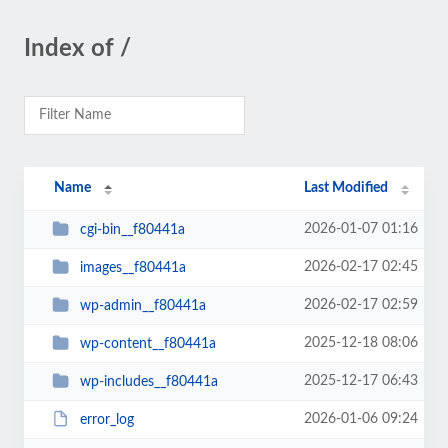
Index of /
Name
Last Modified
2026-01-07 01:16
cgi-bin__f80441a
2026-02-17 02:45
images__f80441a
2026-02-17 02:59
wp-admin__f80441a
2025-12-18 08:06
wp-content__f80441a
2025-12-17 06:43
wp-includes__f80441a
2026-01-06 09:24
error_log