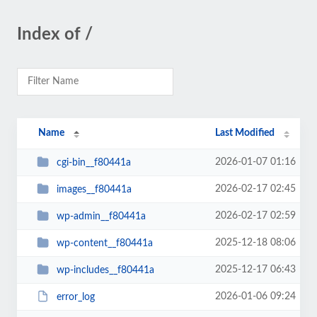
Index of /
Name
Last Modified
2026-01-07 01:16
cgi-bin__f80441a
2026-02-17 02:45
images__f80441a
2026-02-17 02:59
wp-admin__f80441a
2025-12-18 08:06
wp-content__f80441a
2025-12-17 06:43
wp-includes__f80441a
2026-01-06 09:24
error_log