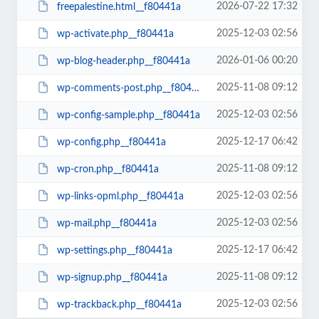
2026-07-22 17:32
freepalestine.html__f80441a
2025-12-03 02:56
wp-activate.php__f80441a
2026-01-06 00:20
wp-blog-header.php__f80441a
2025-11-08 09:12
wp-comments-post.php__f80441a
2025-12-03 02:56
wp-config-sample.php__f80441a
2025-12-17 06:42
wp-config.php__f80441a
2025-11-08 09:12
wp-cron.php__f80441a
2025-12-03 02:56
wp-links-opml.php__f80441a
2025-12-03 02:56
wp-mail.php__f80441a
2025-12-17 06:42
wp-settings.php__f80441a
2025-11-08 09:12
wp-signup.php__f80441a
2025-12-03 02:56
wp-trackback.php__f80441a