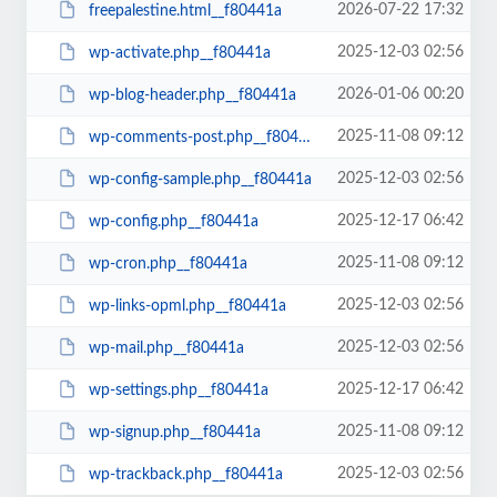
2026-07-22 17:32
freepalestine.html__f80441a
2025-12-03 02:56
wp-activate.php__f80441a
2026-01-06 00:20
wp-blog-header.php__f80441a
2025-11-08 09:12
wp-comments-post.php__f80441a
2025-12-03 02:56
wp-config-sample.php__f80441a
2025-12-17 06:42
wp-config.php__f80441a
2025-11-08 09:12
wp-cron.php__f80441a
2025-12-03 02:56
wp-links-opml.php__f80441a
2025-12-03 02:56
wp-mail.php__f80441a
2025-12-17 06:42
wp-settings.php__f80441a
2025-11-08 09:12
wp-signup.php__f80441a
2025-12-03 02:56
wp-trackback.php__f80441a