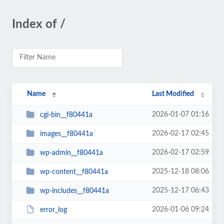
Index of /
Name
Last Modified
2026-01-07 01:16
cgi-bin__f80441a
2026-02-17 02:45
images__f80441a
2026-02-17 02:59
wp-admin__f80441a
2025-12-18 08:06
wp-content__f80441a
2025-12-17 06:43
wp-includes__f80441a
2026-01-06 09:24
error_log