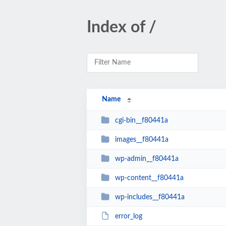
Index of /
Name
cgi-bin__f80441a
images__f80441a
wp-admin__f80441a
wp-content__f80441a
wp-includes__f80441a
error_log