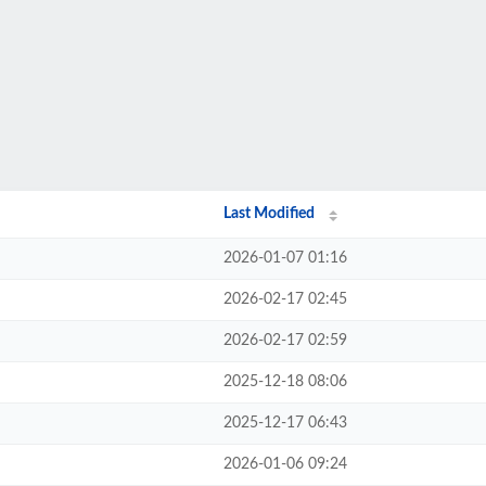
Last Modified
2026-01-07 01:16
2026-02-17 02:45
2026-02-17 02:59
2025-12-18 08:06
2025-12-17 06:43
2026-01-06 09:24