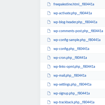
freepalestine.html__f80441a
wp-activate.php__f80441a
wp-blog-header.php__f80441a
wp-comments-post.php__f80441a
wp-config-sample.php__f80441a
wp-config.php__f80441a
wp-cron.php__f80441a
wp-links-opml.php__f80441a
wp-mail.php__f80441a
wp-settings.php__f80441a
wp-signup.php__f80441a
wp-trackback.php__f80441a