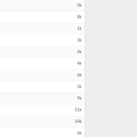
0k
8k
1k
3k
4k
4k
6k
3k
9k
31k
34k
6k