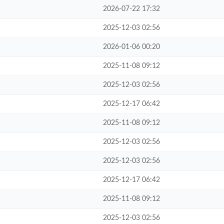
2026-07-22 17:32
2025-12-03 02:56
2026-01-06 00:20
2025-11-08 09:12
2025-12-03 02:56
2025-12-17 06:42
2025-11-08 09:12
2025-12-03 02:56
2025-12-03 02:56
2025-12-17 06:42
2025-11-08 09:12
2025-12-03 02:56