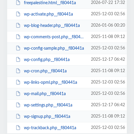
2026-07-22 17:32
freepalestine.html__f80441a
2025-12-03 02:56
wp-activate.php__f80441a
2026-01-06 00:20
wp-blog-header.php__f80441a
2025-11-08 09:12
wp-comments-post.php__f80441a
2025-12-03 02:56
wp-config-sample.php__f80441a
2025-12-17 06:42
wp-config.php__f80441a
2025-11-08 09:12
wp-cron.php__f80441a
2025-12-03 02:56
wp-links-opml.php__f80441a
2025-12-03 02:56
wp-mail.php__f80441a
2025-12-17 06:42
wp-settings.php__f80441a
2025-11-08 09:12
wp-signup.php__f80441a
2025-12-03 02:56
wp-trackback.php__f80441a