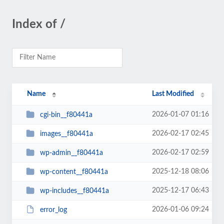
Index of /
Name
Last Modified
2026-01-07 01:16
cgi-bin__f80441a
2026-02-17 02:45
images__f80441a
2026-02-17 02:59
wp-admin__f80441a
2025-12-18 08:06
wp-content__f80441a
2025-12-17 06:43
wp-includes__f80441a
2026-01-06 09:24
error_log