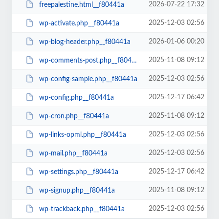
2026-07-22 17:32
freepalestine.html__f80441a
2025-12-03 02:56
wp-activate.php__f80441a
2026-01-06 00:20
wp-blog-header.php__f80441a
2025-11-08 09:12
wp-comments-post.php__f80441a
2025-12-03 02:56
wp-config-sample.php__f80441a
2025-12-17 06:42
wp-config.php__f80441a
2025-11-08 09:12
wp-cron.php__f80441a
2025-12-03 02:56
wp-links-opml.php__f80441a
2025-12-03 02:56
wp-mail.php__f80441a
2025-12-17 06:42
wp-settings.php__f80441a
2025-11-08 09:12
wp-signup.php__f80441a
2025-12-03 02:56
wp-trackback.php__f80441a