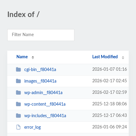
Index of /
Name
Last Modified
2026-01-07 01:16
cgi-bin__f80441a
2026-02-17 02:45
images__f80441a
2026-02-17 02:59
wp-admin__f80441a
2025-12-18 08:06
wp-content__f80441a
2025-12-17 06:43
wp-includes__f80441a
2026-01-06 09:24
error_log