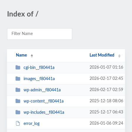
Index of /
Name
Last Modified
2026-01-07 01:16
cgi-bin__f80441a
2026-02-17 02:45
images__f80441a
2026-02-17 02:59
wp-admin__f80441a
2025-12-18 08:06
wp-content__f80441a
2025-12-17 06:43
wp-includes__f80441a
2026-01-06 09:24
error_log