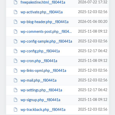
2026-07-22 17:32
freepalestine.html__f80441a
2025-12-03 02:56
wp-activate.php__f80441a
2026-01-06 00:20
wp-blog-header.php__f80441a
2025-11-08 09:12
wp-comments-post.php__f80441a
2025-12-03 02:56
wp-config-sample.php__f80441a
2025-12-17 06:42
wp-config.php__f80441a
2025-11-08 09:12
wp-cron.php__f80441a
2025-12-03 02:56
wp-links-opml.php__f80441a
2025-12-03 02:56
wp-mail.php__f80441a
2025-12-17 06:42
wp-settings.php__f80441a
2025-11-08 09:12
wp-signup.php__f80441a
2025-12-03 02:56
wp-trackback.php__f80441a