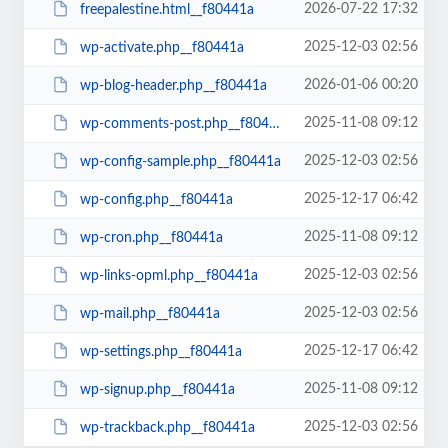
2026-07-22 17:32
freepalestine.html__f80441a
2025-12-03 02:56
wp-activate.php__f80441a
2026-01-06 00:20
wp-blog-header.php__f80441a
2025-11-08 09:12
wp-comments-post.php__f80441a
2025-12-03 02:56
wp-config-sample.php__f80441a
2025-12-17 06:42
wp-config.php__f80441a
2025-11-08 09:12
wp-cron.php__f80441a
2025-12-03 02:56
wp-links-opml.php__f80441a
2025-12-03 02:56
wp-mail.php__f80441a
2025-12-17 06:42
wp-settings.php__f80441a
2025-11-08 09:12
wp-signup.php__f80441a
2025-12-03 02:56
wp-trackback.php__f80441a