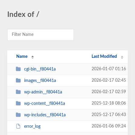
Index of /
Name
Last Modified
2026-01-07 01:16
cgi-bin__f80441a
2026-02-17 02:45
images__f80441a
2026-02-17 02:59
wp-admin__f80441a
2025-12-18 08:06
wp-content__f80441a
2025-12-17 06:43
wp-includes__f80441a
2026-01-06 09:24
error_log