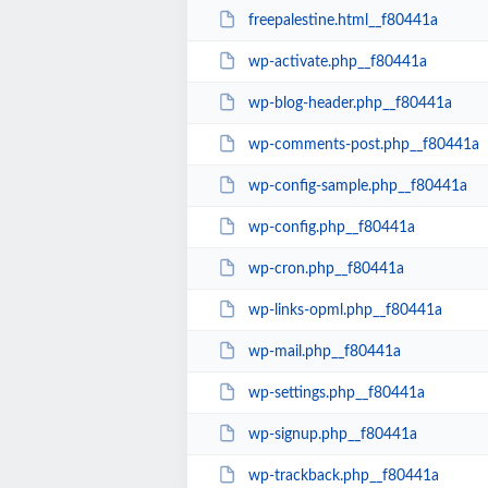
freepalestine.html__f80441a
wp-activate.php__f80441a
wp-blog-header.php__f80441a
wp-comments-post.php__f80441a
wp-config-sample.php__f80441a
wp-config.php__f80441a
wp-cron.php__f80441a
wp-links-opml.php__f80441a
wp-mail.php__f80441a
wp-settings.php__f80441a
wp-signup.php__f80441a
wp-trackback.php__f80441a