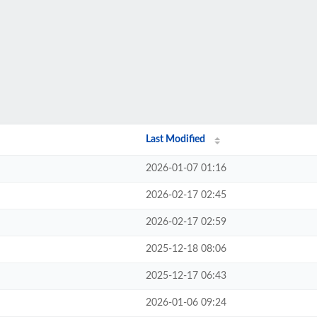
Last Modified
2026-01-07 01:16
2026-02-17 02:45
2026-02-17 02:59
2025-12-18 08:06
2025-12-17 06:43
2026-01-06 09:24