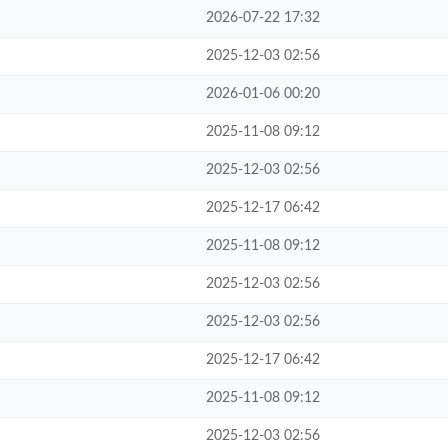
2026-07-22 17:32
2025-12-03 02:56
2026-01-06 00:20
2025-11-08 09:12
2025-12-03 02:56
2025-12-17 06:42
2025-11-08 09:12
2025-12-03 02:56
2025-12-03 02:56
2025-12-17 06:42
2025-11-08 09:12
2025-12-03 02:56