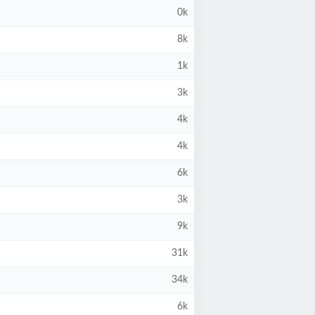
0k
8k
1k
3k
4k
4k
6k
3k
9k
31k
34k
6k