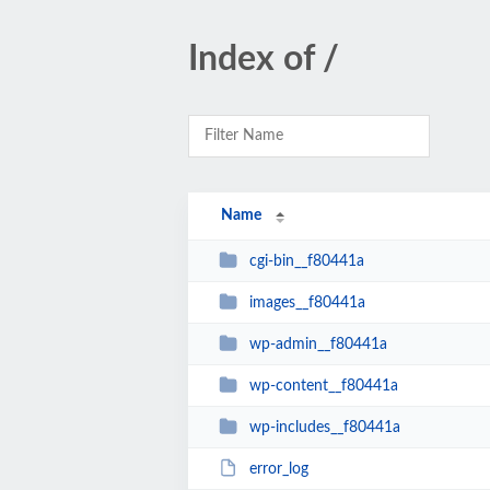
Index of /
Name
cgi-bin__f80441a
images__f80441a
wp-admin__f80441a
wp-content__f80441a
wp-includes__f80441a
error_log