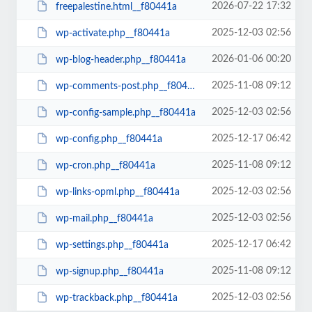
2026-07-22 17:32
freepalestine.html__f80441a
2025-12-03 02:56
wp-activate.php__f80441a
2026-01-06 00:20
wp-blog-header.php__f80441a
2025-11-08 09:12
wp-comments-post.php__f80441a
2025-12-03 02:56
wp-config-sample.php__f80441a
2025-12-17 06:42
wp-config.php__f80441a
2025-11-08 09:12
wp-cron.php__f80441a
2025-12-03 02:56
wp-links-opml.php__f80441a
2025-12-03 02:56
wp-mail.php__f80441a
2025-12-17 06:42
wp-settings.php__f80441a
2025-11-08 09:12
wp-signup.php__f80441a
2025-12-03 02:56
wp-trackback.php__f80441a