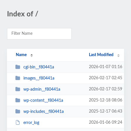
Index of /
Name
Last Modified
2026-01-07 01:16
cgi-bin__f80441a
2026-02-17 02:45
images__f80441a
2026-02-17 02:59
wp-admin__f80441a
2025-12-18 08:06
wp-content__f80441a
2025-12-17 06:43
wp-includes__f80441a
2026-01-06 09:24
error_log