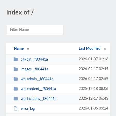
Index of /
Name
Last Modified
2026-01-07 01:16
cgi-bin__f80441a
2026-02-17 02:45
images__f80441a
2026-02-17 02:59
wp-admin__f80441a
2025-12-18 08:06
wp-content__f80441a
2025-12-17 06:43
wp-includes__f80441a
2026-01-06 09:24
error_log