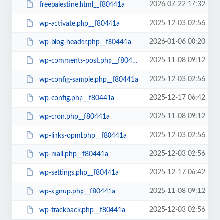
2026-07-22 17:32
freepalestine.html__f80441a
2025-12-03 02:56
wp-activate.php__f80441a
2026-01-06 00:20
wp-blog-header.php__f80441a
2025-11-08 09:12
wp-comments-post.php__f80441a
2025-12-03 02:56
wp-config-sample.php__f80441a
2025-12-17 06:42
wp-config.php__f80441a
2025-11-08 09:12
wp-cron.php__f80441a
2025-12-03 02:56
wp-links-opml.php__f80441a
2025-12-03 02:56
wp-mail.php__f80441a
2025-12-17 06:42
wp-settings.php__f80441a
2025-11-08 09:12
wp-signup.php__f80441a
2025-12-03 02:56
wp-trackback.php__f80441a