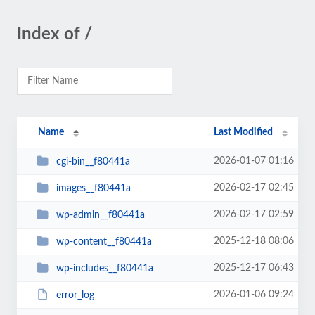
Index of /
Name
Last Modified
2026-01-07 01:16
cgi-bin__f80441a
2026-02-17 02:45
images__f80441a
2026-02-17 02:59
wp-admin__f80441a
2025-12-18 08:06
wp-content__f80441a
2025-12-17 06:43
wp-includes__f80441a
2026-01-06 09:24
error_log