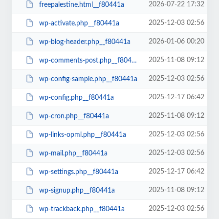
2026-07-22 17:32
freepalestine.html__f80441a
2025-12-03 02:56
wp-activate.php__f80441a
2026-01-06 00:20
wp-blog-header.php__f80441a
2025-11-08 09:12
wp-comments-post.php__f80441a
2025-12-03 02:56
wp-config-sample.php__f80441a
2025-12-17 06:42
wp-config.php__f80441a
2025-11-08 09:12
wp-cron.php__f80441a
2025-12-03 02:56
wp-links-opml.php__f80441a
2025-12-03 02:56
wp-mail.php__f80441a
2025-12-17 06:42
wp-settings.php__f80441a
2025-11-08 09:12
wp-signup.php__f80441a
2025-12-03 02:56
wp-trackback.php__f80441a