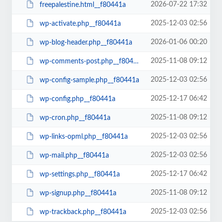
2026-07-22 17:32
freepalestine.html__f80441a
2025-12-03 02:56
wp-activate.php__f80441a
2026-01-06 00:20
wp-blog-header.php__f80441a
2025-11-08 09:12
wp-comments-post.php__f80441a
2025-12-03 02:56
wp-config-sample.php__f80441a
2025-12-17 06:42
wp-config.php__f80441a
2025-11-08 09:12
wp-cron.php__f80441a
2025-12-03 02:56
wp-links-opml.php__f80441a
2025-12-03 02:56
wp-mail.php__f80441a
2025-12-17 06:42
wp-settings.php__f80441a
2025-11-08 09:12
wp-signup.php__f80441a
2025-12-03 02:56
wp-trackback.php__f80441a