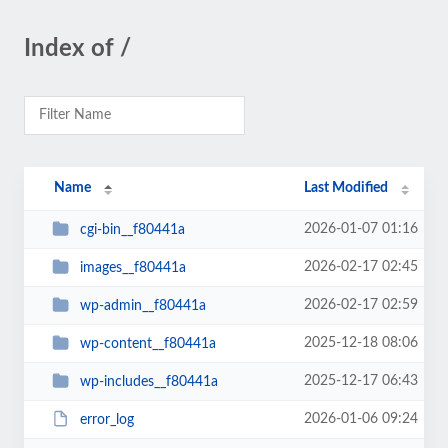
Index of /
Name
Last Modified
2026-01-07 01:16
cgi-bin__f80441a
2026-02-17 02:45
images__f80441a
2026-02-17 02:59
wp-admin__f80441a
2025-12-18 08:06
wp-content__f80441a
2025-12-17 06:43
wp-includes__f80441a
2026-01-06 09:24
error_log