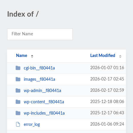
Index of /
Name
Last Modified
2026-01-07 01:16
cgi-bin__f80441a
2026-02-17 02:45
images__f80441a
2026-02-17 02:59
wp-admin__f80441a
2025-12-18 08:06
wp-content__f80441a
2025-12-17 06:43
wp-includes__f80441a
2026-01-06 09:24
error_log