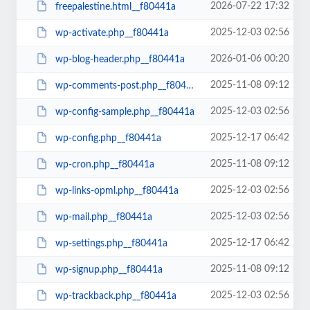
2026-07-22 17:32
freepalestine.html__f80441a
2025-12-03 02:56
wp-activate.php__f80441a
2026-01-06 00:20
wp-blog-header.php__f80441a
2025-11-08 09:12
wp-comments-post.php__f80441a
2025-12-03 02:56
wp-config-sample.php__f80441a
2025-12-17 06:42
wp-config.php__f80441a
2025-11-08 09:12
wp-cron.php__f80441a
2025-12-03 02:56
wp-links-opml.php__f80441a
2025-12-03 02:56
wp-mail.php__f80441a
2025-12-17 06:42
wp-settings.php__f80441a
2025-11-08 09:12
wp-signup.php__f80441a
2025-12-03 02:56
wp-trackback.php__f80441a