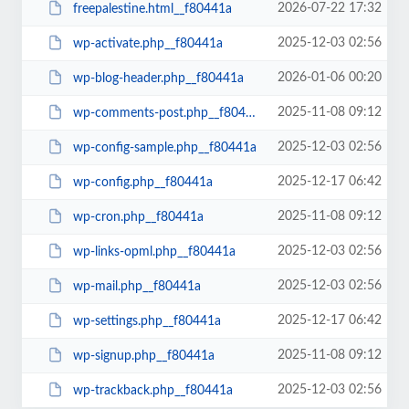
2026-07-22 17:32
freepalestine.html__f80441a
2025-12-03 02:56
wp-activate.php__f80441a
2026-01-06 00:20
wp-blog-header.php__f80441a
2025-11-08 09:12
wp-comments-post.php__f80441a
2025-12-03 02:56
wp-config-sample.php__f80441a
2025-12-17 06:42
wp-config.php__f80441a
2025-11-08 09:12
wp-cron.php__f80441a
2025-12-03 02:56
wp-links-opml.php__f80441a
2025-12-03 02:56
wp-mail.php__f80441a
2025-12-17 06:42
wp-settings.php__f80441a
2025-11-08 09:12
wp-signup.php__f80441a
2025-12-03 02:56
wp-trackback.php__f80441a