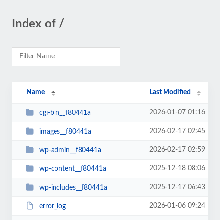
Index of /
Name
Last Modified
2026-01-07 01:16
cgi-bin__f80441a
2026-02-17 02:45
images__f80441a
2026-02-17 02:59
wp-admin__f80441a
2025-12-18 08:06
wp-content__f80441a
2025-12-17 06:43
wp-includes__f80441a
2026-01-06 09:24
error_log