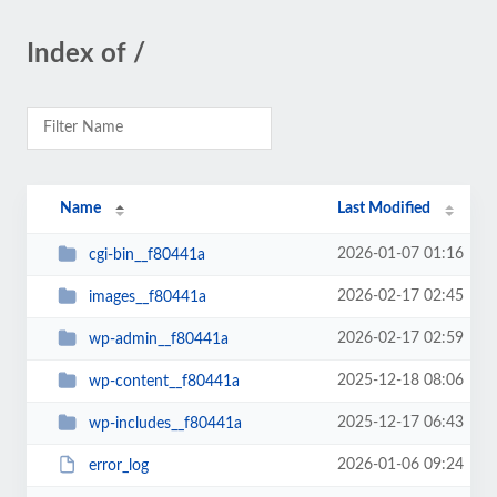
Index of /
Name
Last Modified
2026-01-07 01:16
cgi-bin__f80441a
2026-02-17 02:45
images__f80441a
2026-02-17 02:59
wp-admin__f80441a
2025-12-18 08:06
wp-content__f80441a
2025-12-17 06:43
wp-includes__f80441a
2026-01-06 09:24
error_log