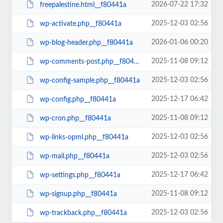
2026-07-22 17:32
freepalestine.html__f80441a
2025-12-03 02:56
wp-activate.php__f80441a
2026-01-06 00:20
wp-blog-header.php__f80441a
2025-11-08 09:12
wp-comments-post.php__f80441a
2025-12-03 02:56
wp-config-sample.php__f80441a
2025-12-17 06:42
wp-config.php__f80441a
2025-11-08 09:12
wp-cron.php__f80441a
2025-12-03 02:56
wp-links-opml.php__f80441a
2025-12-03 02:56
wp-mail.php__f80441a
2025-12-17 06:42
wp-settings.php__f80441a
2025-11-08 09:12
wp-signup.php__f80441a
2025-12-03 02:56
wp-trackback.php__f80441a