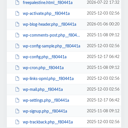
2026-07-22 17:32
freepalestine.html__f80441a
2025-12-03 02:56
wp-activate.php__f80441a
2026-01-06 00:20
wp-blog-header.php__f80441a
2025-11-08 09:12
wp-comments-post.php__f80441a
2025-12-03 02:56
wp-config-sample.php__f80441a
2025-12-17 06:42
wp-config.php__f80441a
2025-11-08 09:12
wp-cron.php__f80441a
2025-12-03 02:56
wp-links-opml.php__f80441a
2025-12-03 02:56
wp-mail.php__f80441a
2025-12-17 06:42
wp-settings.php__f80441a
2025-11-08 09:12
wp-signup.php__f80441a
2025-12-03 02:56
wp-trackback.php__f80441a