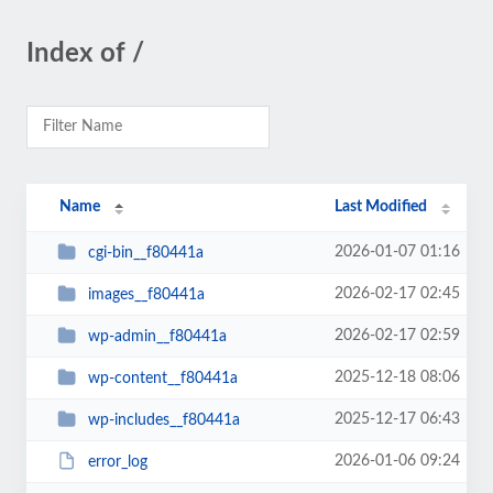
Index of /
Name
Last Modified
2026-01-07 01:16
cgi-bin__f80441a
2026-02-17 02:45
images__f80441a
2026-02-17 02:59
wp-admin__f80441a
2025-12-18 08:06
wp-content__f80441a
2025-12-17 06:43
wp-includes__f80441a
2026-01-06 09:24
error_log