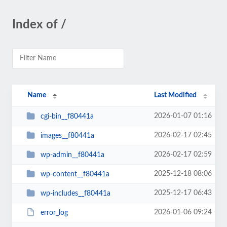
Index of /
Name
Last Modified
2026-01-07 01:16
cgi-bin__f80441a
2026-02-17 02:45
images__f80441a
2026-02-17 02:59
wp-admin__f80441a
2025-12-18 08:06
wp-content__f80441a
2025-12-17 06:43
wp-includes__f80441a
2026-01-06 09:24
error_log