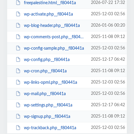
2026-07-22 17:32
freepalestine.html__f80441a
2025-12-03 02:56
wp-activate.php__f80441a
2026-01-06 00:20
wp-blog-header.php__f80441a
2025-11-08 09:12
wp-comments-post.php__f80441a
2025-12-03 02:56
wp-config-sample.php__f80441a
2025-12-17 06:42
wp-config.php__f80441a
2025-11-08 09:12
wp-cron.php__f80441a
2025-12-03 02:56
wp-links-opml.php__f80441a
2025-12-03 02:56
wp-mail.php__f80441a
2025-12-17 06:42
wp-settings.php__f80441a
2025-11-08 09:12
wp-signup.php__f80441a
2025-12-03 02:56
wp-trackback.php__f80441a