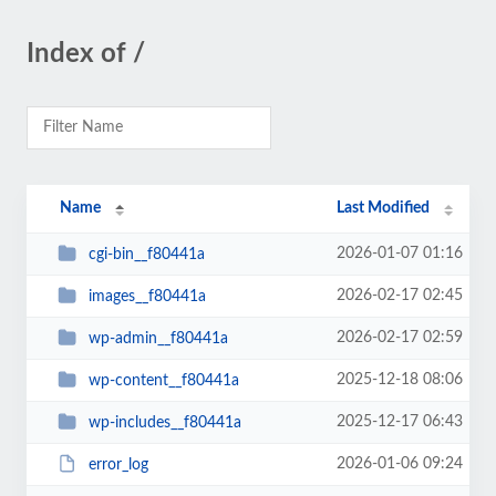
Index of /
Name
Last Modified
2026-01-07 01:16
cgi-bin__f80441a
2026-02-17 02:45
images__f80441a
2026-02-17 02:59
wp-admin__f80441a
2025-12-18 08:06
wp-content__f80441a
2025-12-17 06:43
wp-includes__f80441a
2026-01-06 09:24
error_log