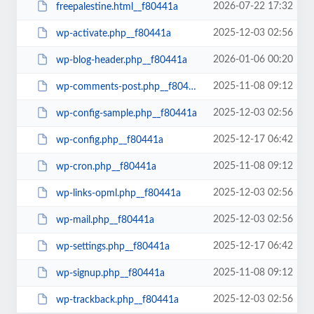
2026-07-22 17:32
freepalestine.html__f80441a
2025-12-03 02:56
wp-activate.php__f80441a
2026-01-06 00:20
wp-blog-header.php__f80441a
2025-11-08 09:12
wp-comments-post.php__f80441a
2025-12-03 02:56
wp-config-sample.php__f80441a
2025-12-17 06:42
wp-config.php__f80441a
2025-11-08 09:12
wp-cron.php__f80441a
2025-12-03 02:56
wp-links-opml.php__f80441a
2025-12-03 02:56
wp-mail.php__f80441a
2025-12-17 06:42
wp-settings.php__f80441a
2025-11-08 09:12
wp-signup.php__f80441a
2025-12-03 02:56
wp-trackback.php__f80441a