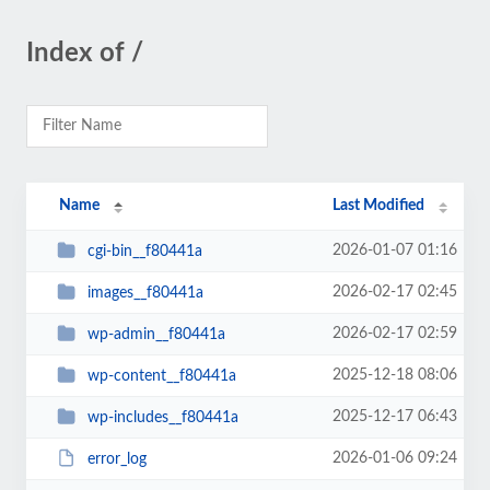
Index of /
Name
Last Modified
2026-01-07 01:16
cgi-bin__f80441a
2026-02-17 02:45
images__f80441a
2026-02-17 02:59
wp-admin__f80441a
2025-12-18 08:06
wp-content__f80441a
2025-12-17 06:43
wp-includes__f80441a
2026-01-06 09:24
error_log