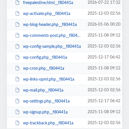
2026-07-22 17:32
freepalestine.html__f80441a
2025-12-03 02:56
wp-activate.php__f80441a
2026-01-06 00:20
wp-blog-header.php__f80441a
2025-11-08 09:12
wp-comments-post.php__f80441a
2025-12-03 02:56
wp-config-sample.php__f80441a
2025-12-17 06:42
wp-config.php__f80441a
2025-11-08 09:12
wp-cron.php__f80441a
2025-12-03 02:56
wp-links-opml.php__f80441a
2025-12-03 02:56
wp-mail.php__f80441a
2025-12-17 06:42
wp-settings.php__f80441a
2025-11-08 09:12
wp-signup.php__f80441a
2025-12-03 02:56
wp-trackback.php__f80441a