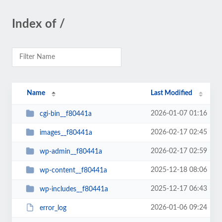
Index of /
Name
Last Modified
2026-01-07 01:16
cgi-bin__f80441a
2026-02-17 02:45
images__f80441a
2026-02-17 02:59
wp-admin__f80441a
2025-12-18 08:06
wp-content__f80441a
2025-12-17 06:43
wp-includes__f80441a
2026-01-06 09:24
error_log