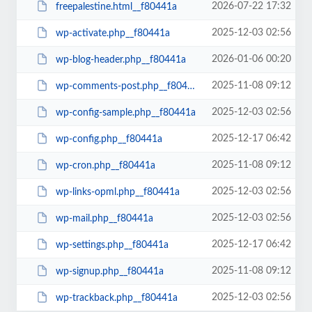
2026-07-22 17:32
freepalestine.html__f80441a
2025-12-03 02:56
wp-activate.php__f80441a
2026-01-06 00:20
wp-blog-header.php__f80441a
2025-11-08 09:12
wp-comments-post.php__f80441a
2025-12-03 02:56
wp-config-sample.php__f80441a
2025-12-17 06:42
wp-config.php__f80441a
2025-11-08 09:12
wp-cron.php__f80441a
2025-12-03 02:56
wp-links-opml.php__f80441a
2025-12-03 02:56
wp-mail.php__f80441a
2025-12-17 06:42
wp-settings.php__f80441a
2025-11-08 09:12
wp-signup.php__f80441a
2025-12-03 02:56
wp-trackback.php__f80441a