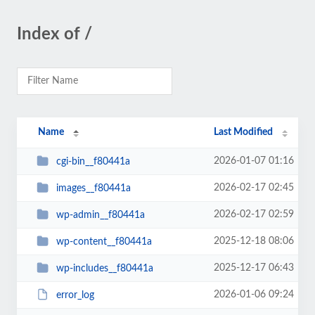
Index of /
Name
Last Modified
2026-01-07 01:16
cgi-bin__f80441a
2026-02-17 02:45
images__f80441a
2026-02-17 02:59
wp-admin__f80441a
2025-12-18 08:06
wp-content__f80441a
2025-12-17 06:43
wp-includes__f80441a
2026-01-06 09:24
error_log