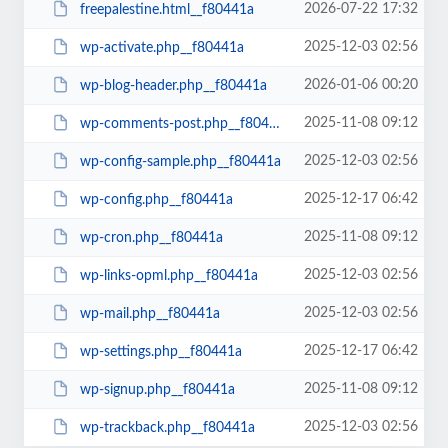
2026-07-22 17:32
freepalestine.html__f80441a
2025-12-03 02:56
wp-activate.php__f80441a
2026-01-06 00:20
wp-blog-header.php__f80441a
2025-11-08 09:12
wp-comments-post.php__f80441a
2025-12-03 02:56
wp-config-sample.php__f80441a
2025-12-17 06:42
wp-config.php__f80441a
2025-11-08 09:12
wp-cron.php__f80441a
2025-12-03 02:56
wp-links-opml.php__f80441a
2025-12-03 02:56
wp-mail.php__f80441a
2025-12-17 06:42
wp-settings.php__f80441a
2025-11-08 09:12
wp-signup.php__f80441a
2025-12-03 02:56
wp-trackback.php__f80441a