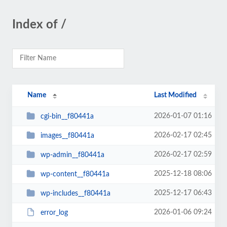
Index of /
Name
Last Modified
2026-01-07 01:16
cgi-bin__f80441a
2026-02-17 02:45
images__f80441a
2026-02-17 02:59
wp-admin__f80441a
2025-12-18 08:06
wp-content__f80441a
2025-12-17 06:43
wp-includes__f80441a
2026-01-06 09:24
error_log