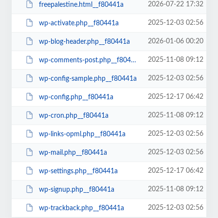
2026-07-22 17:32
freepalestine.html__f80441a
2025-12-03 02:56
wp-activate.php__f80441a
2026-01-06 00:20
wp-blog-header.php__f80441a
2025-11-08 09:12
wp-comments-post.php__f80441a
2025-12-03 02:56
wp-config-sample.php__f80441a
2025-12-17 06:42
wp-config.php__f80441a
2025-11-08 09:12
wp-cron.php__f80441a
2025-12-03 02:56
wp-links-opml.php__f80441a
2025-12-03 02:56
wp-mail.php__f80441a
2025-12-17 06:42
wp-settings.php__f80441a
2025-11-08 09:12
wp-signup.php__f80441a
2025-12-03 02:56
wp-trackback.php__f80441a